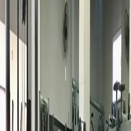
Busca
Ws Fitness Academia