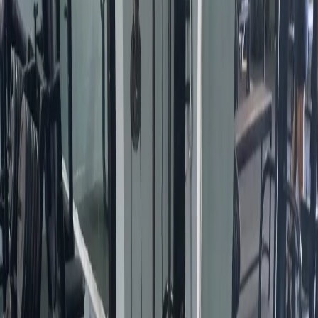
Busca
Life Moving