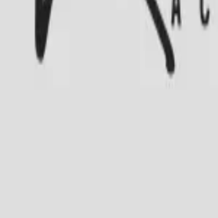
Academia Ramalho’s
Av. Salvador Alende, 6700, Subsolo loja 101
Axé
Salsa
Ballet
Samba
Sertanejo
Street Dance
Ritmos Latinos
Bolero