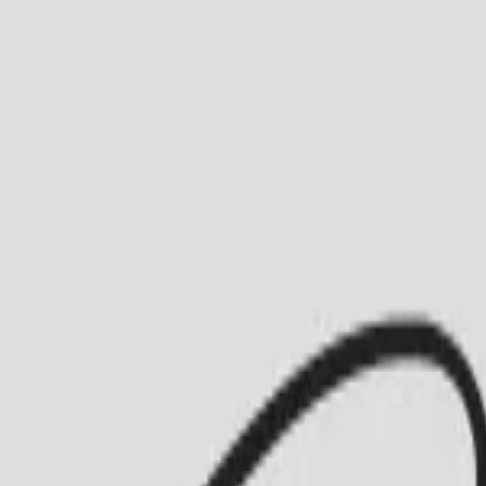
Busca