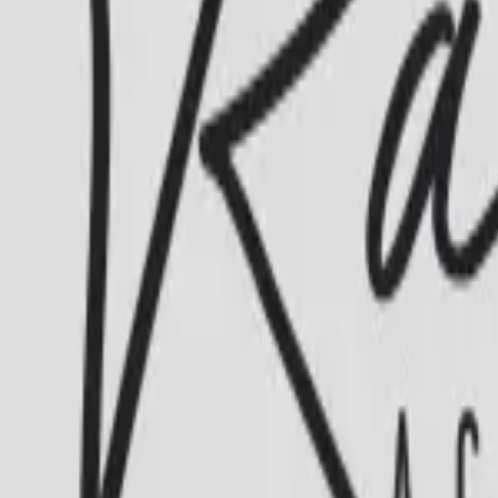
Academia Ramalho’s